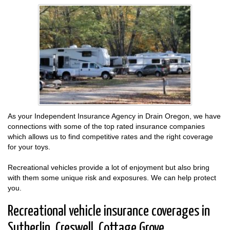
As your Independent Insurance Agency in Drain Oregon, we have
connections with some of the top rated insurance companies
which allows us to find competitive rates and the right coverage
for your toys.
Recreational vehicles provide a lot of enjoyment but also bring
with them some unique risk and exposures. We can help protect
you.
Recreational vehicle insurance coverages in
Sutherlin, Creswell, Cottage Grove