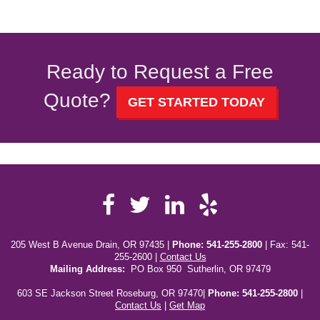
Ready to Request a Free
Quote?
GET STARTED TODAY
Facebook
LinkedIn
Yelp
Twitter
205 West B Avenue Drain, OR 97435 |
Phone:
541-255-2800
| Fax: 541-
255-2600 |
Contact Us
Mailing Address:
PO Box 950 Sutherlin, OR 97479
603 SE Jackson Street Roseburg, OR 97470|
Phone: 541-255-2800
|
Contact Us
|
Get Map