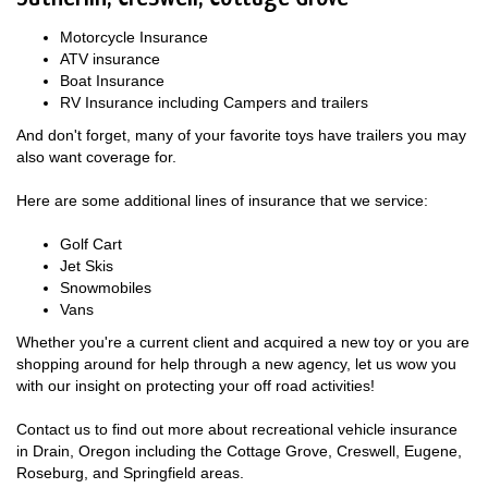
Motorcycle Insurance
ATV insurance
Boat Insurance
RV Insurance including Campers and trailers
And don't forget, many of your favorite toys have trailers you may
also want coverage for.
Here are some additional lines of insurance that we service:
Golf Cart
Jet Skis
Snowmobiles
Vans
Whether you're a current client and acquired a new toy or you are
shopping around for help through a new agency, let us wow you
with our insight on protecting your off road activities!
Contact us to find out more about recreational vehicle insurance
in Drain, Oregon including the Cottage Grove, Creswell, Eugene,
Roseburg, and Springfield areas.